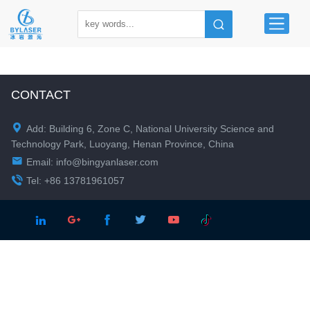
CONTACT

Add: Building 6, Zone C, National University Science and
Technology Park, Luoyang, Henan Province, China

Email:
info@bingyanlaser.com

Tel: +86 13781961057




