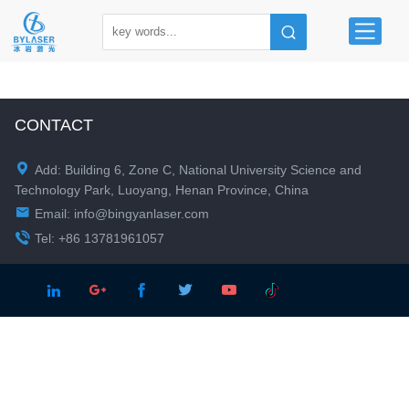
CONTACT

Add: Building 6, Zone C, National University Science and
Technology Park, Luoyang, Henan Province, China

Email:
info@bingyanlaser.com

Tel: +86 13781961057




