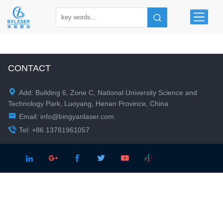
CONTACT

Add: Building 6, Zone C, National University Science and
Technology Park, Luoyang, Henan Province, China

Email:
info@bingyanlaser.com

Tel: +86 13781961057




