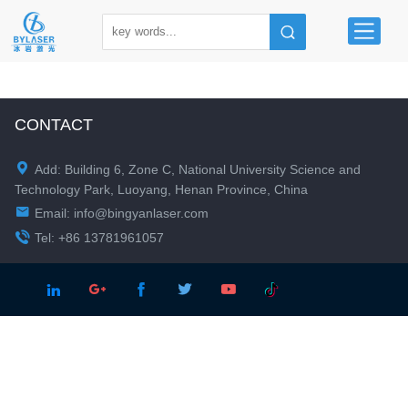
CONTACT

Add: Building 6, Zone C, National University Science and
Technology Park, Luoyang, Henan Province, China

Email:
info@bingyanlaser.com

Tel: +86 13781961057




