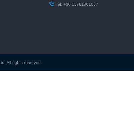

Tel: +86 13781961057
. All rights reserved.