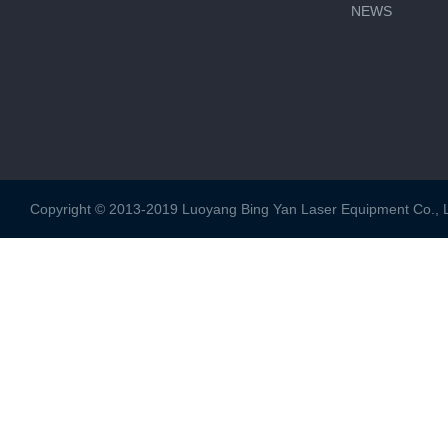
NEWS
Copyright © 2013-2019 Luoyang Bing Yan Laser Equipment Co., Ltd