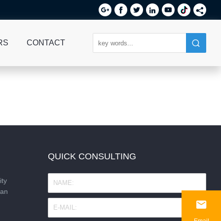






RS
CONTACT
QUICK CONSULTING
ity
nan

Email