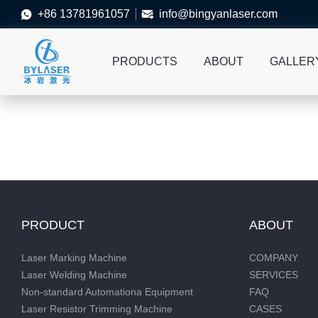
+86 13781961057
info@bingyanlaser.com


PRODUCTS
ABOUT
GALLER
PRODUCT
ABOUT
Laser Marking Machine
COMPANY
Laser Welding Machine
SERVICES
Non-standard Automationa Equipment
FAQ
Laser Resistor Trimming Machine
CASES