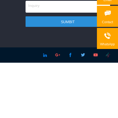

Contact

WhatsApp




