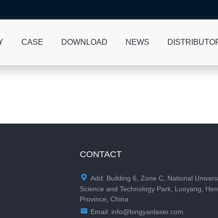
Y
CASE
DOWNLOAD
NEWS
DISTRIBUTO
CONTACT

Add: Building 6, Zone C, National Univers
Science and Technology Park, Luoyang, He
Province, China

Email:
info@bingyanlaser.com