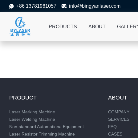
+86 13781961057
info@bingyanlaser.com


PRODUCTS
ABOUT
GALLER
PRODUCT
ABOUT
Laser Marking Machine
COMPANY
Laser Welding Machine
SERVICES
Non-standard Automationa Equipment
FAQ
Laser Resistor Trimming Machine
CASES