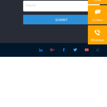

Contact

WhatsApp




