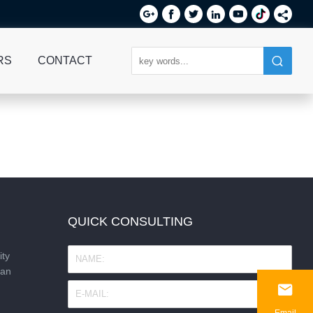






RS
CONTACT
QUICK CONSULTING
ity
nan

Email