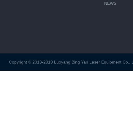
NEWS
Copyright © 2013-2019 Luoyang Bing Yan Laser Equipment Co., Ltd