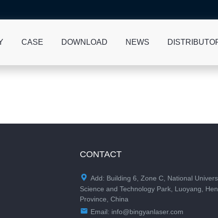
Y
CASE
DOWNLOAD
NEWS
DISTRIBUTO
CONTACT

Add: Building 6, Zone C, National Univers
Science and Technology Park, Luoyang, He
Province, China

Email:
info@bingyanlaser.com