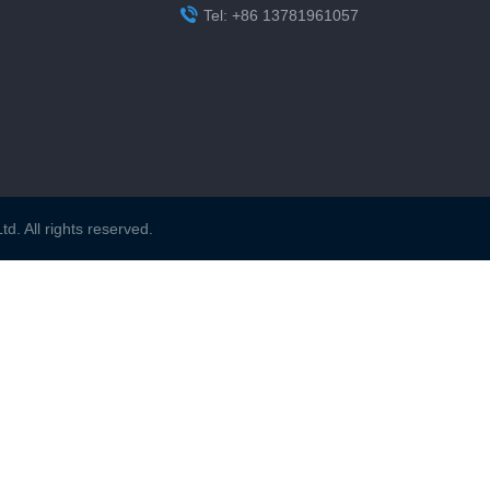

Tel: +86 13781961057
. All rights reserved.