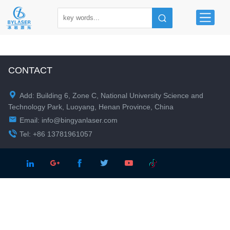
CONTACT

Add: Building 6, Zone C, National University Science and
Technology Park, Luoyang, Henan Province, China

Email:
info@bingyanlaser.com

Tel: +86 13781961057




