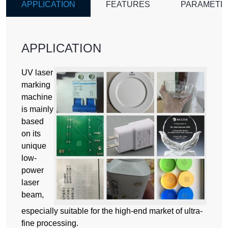
APPLICATION
FEATURES
PARAMETE
APPLICATION
UV laser
marking
machine
is mainly
based
on its
unique
low-
power
laser
beam,
especially suitable for the high-end market of ultra-
fine processing.