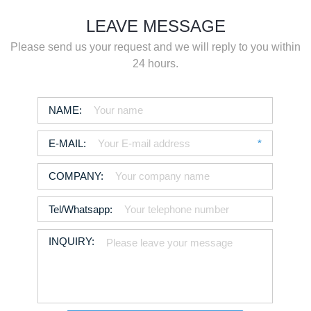
LEAVE MESSAGE
Please send us your request and we will reply to you within
24 hours.