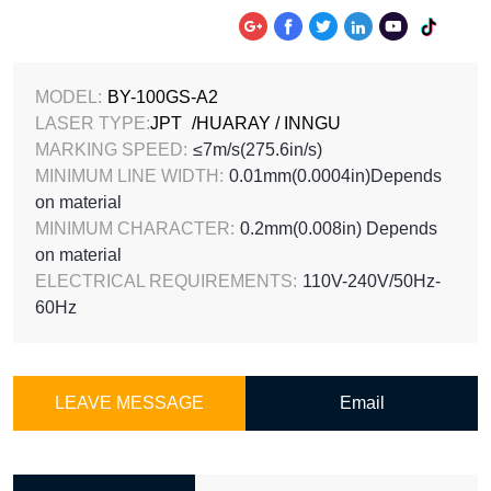






MODEL:
BY-100GS-A2
LASER TYPE:
JPT
/HUARAY / INNGU
MARKING SPEED:
≤7m/s(275.6in/s)
MINIMUM LINE WIDTH:
0.01mm(0.0004in)Depends
on material
MINIMUM CHARACTER:
0.2mm(0.008in) Depends
on material
ELECTRICAL REQUIREMENTS:
110V-240V/50Hz-
60Hz
LEAVE MESSAGE
Email