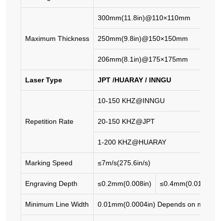
300mm(11.8in)@110×110mm
Maximum Thickness
250mm(9.8in)@150×150mm
206mm(8.1in)@175×175mm
Laser Type
JPT /HUARAY / INNGU
10-150 KHZ@INNGU
Repetition Rate
20-150 KHZ@JPT
1-200 KHZ@HUARAY
Marking Speed
≤7m/s(275.6in/s)
Engraving Depth
≤0.2mm(0.008in)
≤0.4mm(0.016in)
Minimum Line Width
0.01mm(0.0004in) Depends on materia