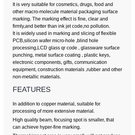
It is very suitable for cosmetics, drugs, food and
other macro-molecule material packaging surface
marking. The marking effect is fine, clear and
firmly,and better than ink jet code,no pollution.
It is widely used in marking and slicing of flexible
PCB,silicon wafer micro-hole ,blind hole
processing,LCD glass qr code , glassware surface
punching, metal surface coating , plastic keys,
electronic components, gifts, communication
equipment, construction materials ,rubber and other
non-metallic materials.
FEATURES
In addition to copper material, suitable for
processing of more extensive material.
High quality beam, focusing spot is smaller, that
can achieve hyper-fine marking.