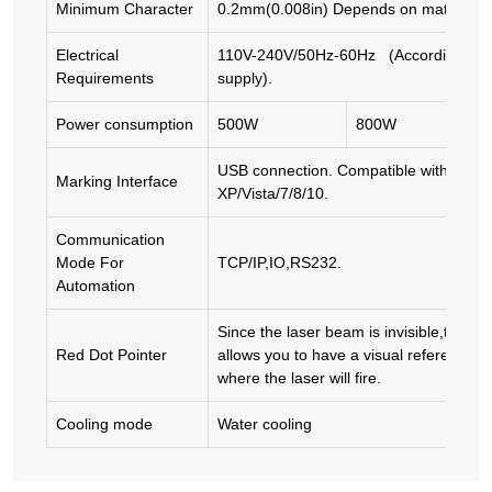
Minimum Character
0.2mm(0.008in) Depends on material
Electrical
110V-240V/50Hz-60Hz (According to loc
Requirements
supply).
Power consumption
500W
800W
USB connection. Compatible with Win
Marking Interface
XP/Vista/7/8/10.
Communication
Mode For
TCP/IP,IO,RS232.
Automation
Since the laser beam is invisible,the Re
Red Dot Pointer
allows you to have a visual reference fo
where the laser will fire.
Cooling mode
Water cooling