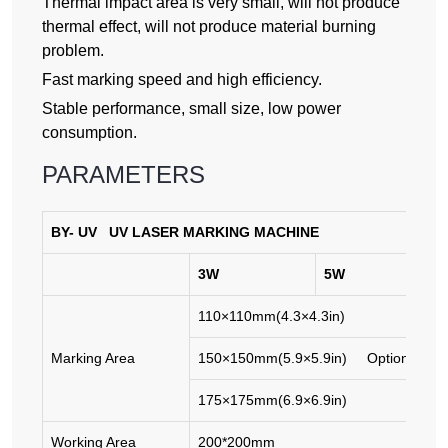
Thermal impact area is very small, will not produce
thermal effect, will not produce material burning
problem.
Fast marking speed and high efficiency.
Stable performance, small size, low power
consumption.
PARAMETERS
BY-
UV
UV
LASER MARKING MACHINE
3W
5W
110×110mm(4.3×4.3in)
Marking Area
150×150mm(5.9×5.9in) Optional
175×175mm(6.9×6.9in)
Working Area
200*200mm