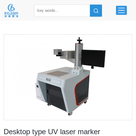
Desktop type UV laser marker