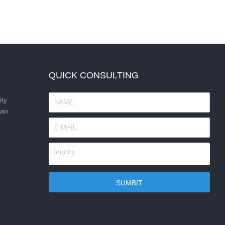
QUICK CONSULTING
ity
nan