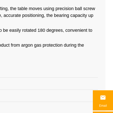
fting, the table moves using precision ball screw
le, accurate positioning, the bearing capacity up
so be easily rotated 180 degrees, convenient to
roduct from argon gas protection during the

Email