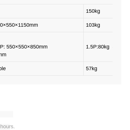
150kg
000×550×1150mm
103kg
e: 1.5P: 550×550×850mm
1.5P:80kg 3P: 12
0mm
ble
57kg
 hours.