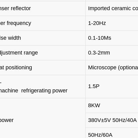
ser reflector
Imported ceramic c
ser frequency
1-20Hz
lse width
0.1-10Ms
djustment range
0.3-2mm
t positioning
Microscope (option
-
1.5P
machine refrigerating power
8KW
power
380V±5V 50Hz/40A
50Hz/60A