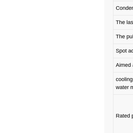
Conden
The la
The pu
Spot a
Aimed a
cooling
water 
Rated 