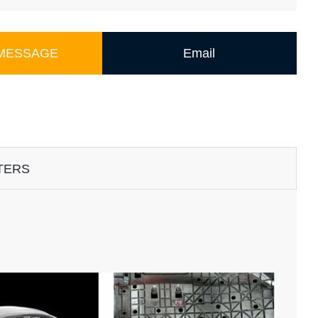
 MESSAGE
Email
TERS