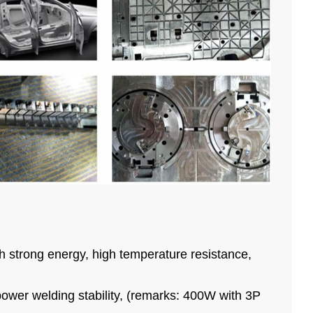
ith strong energy, high temperature resistance,
power welding stability, (remarks: 400W with 3P