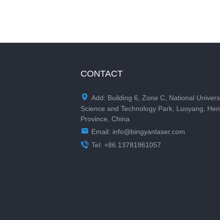
CONTACT

Add: Building 6, Zone C, National Univers
Science and Technology Park, Luoyang, He
Province, China

Email:
info@bingyanlaser.com

Tel: +86 13781961057