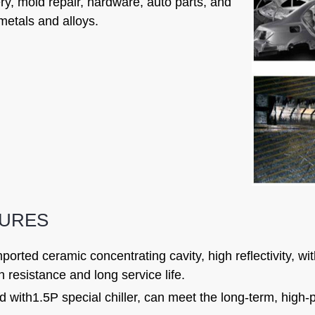
y, mold repair, hardware, auto parts, and
metals and alloys.
TURES
ported ceramic concentrating cavity, high reflectivity, w
n resistance and long service life.
 with1.5P special chiller, can meet the long-term, high-