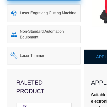

Laser Engraving Cutting Machine
Non-Standard Automation

Equipment

Laser Trimmer
APPL
APPL
RALETED
PRODUCT
Suitable
electron