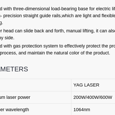
 with three-dimensional load-bearing base for electric li
- precision straight guide rails,which are light and flexib
g.
r head can slide back and forth, manual lifting, it can al
ny side.
 with gas protection system to effectively protect the p
process, and maintain the natural color of the product.
AMETERS
YAG LASER
m laser power
200W/400W/600W
ser wavelength
1064nm