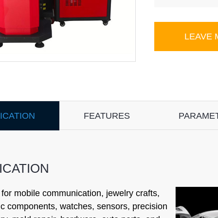
LEAVE
ICATION
FEATURES
PARAME
ICATION
 for mobile communication, jewelry crafts,
ic components, watches, sensors, precision