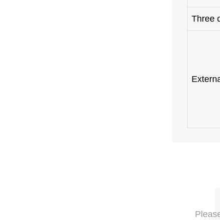
Three 
Extern
Please