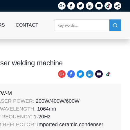






RS
CONTACT
ser welding machine






YW-M
ASER POWER:
200W/400W/600W
 WAVELENGTH:
1064nm
 FREQUENCY:
1-20Hz
 REFLECTOR:
Imported ceramic condenser