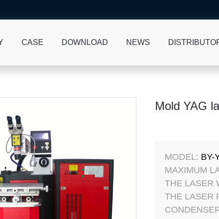
Y
CASE
DOWNLOAD
NEWS
DISTRIBUTO
Mold YAG la
MODEL:
BY-
MAXIMUM L
THE LASER
THE LASER
CONDENSER