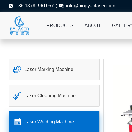
+86 13781961057
info@bingyanlaser.com


PRODUCTS
ABOUT
GALLER

Laser Marking Machine

Laser Cleaning Machine

Laser Welding Machine