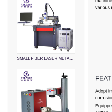
machiner
various 
SMALL FIBER LASER METAL CUTTING MACHINE
FEA
Adopt im
corrosio
Equipped