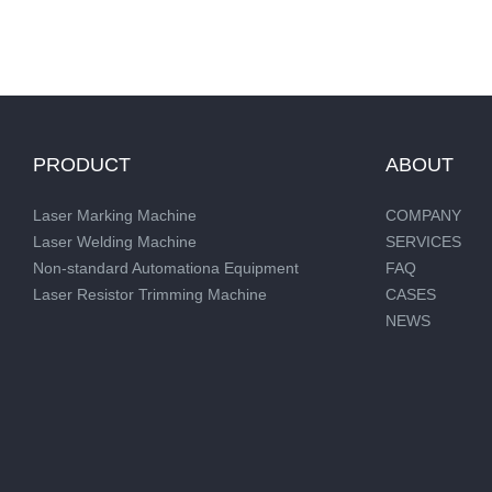
PRODUCT
ABOUT
Laser Marking Machine
COMPANY
Laser Welding Machine
SERVICES
Non-standard Automationa Equipment
FAQ
Laser Resistor Trimming Machine
CASES
NEWS