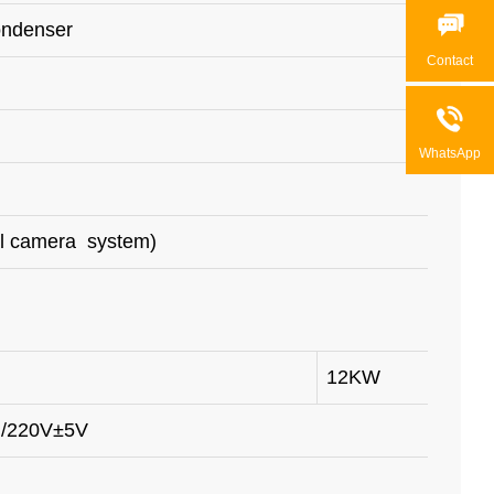

ondenser
Contact

WhatsApp
al camera system)
12KW
 /220V±5V