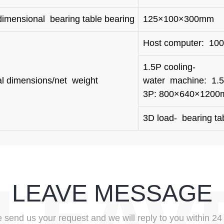
dimensional bearing table bearing
125×100×300mm
Host computer: 1
1.5P cooling-
al dimensions/net weight
water machin
3P: 800×640×120
3D load- bearing ta
LEAVE MESSAGE
 send us your request and we will reply to you within 24