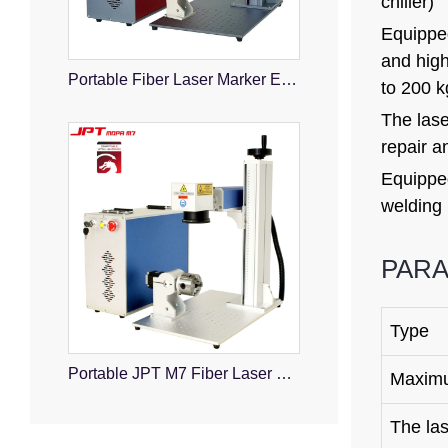
chiller)
Equipped
and high
Portable Fiber Laser Marker Engraver
to 200 k
The lase
repair a
Equipped
welding 
PAR
Type
Portable JPT M7 Fiber Laser Marking Machine
Maximu
The la