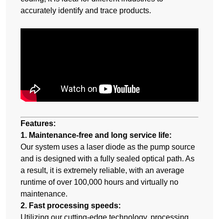
accurately identify and trace products.
Features:
1. Maintenance-free and long service life:
Our system uses a laser diode as the pump source
and is designed with a fully sealed optical path. As
a result, it is extremely reliable, with an average
runtime of over 100,000 hours and virtually no
maintenance.
2. Fast processing speeds:
Utilizing our cutting-edge technology, processing