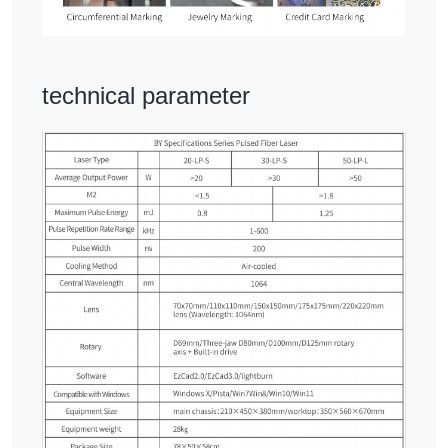
technical parameter