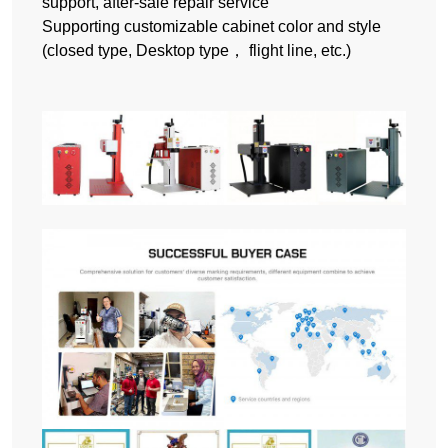
support, after-sale repair service
Supporting customizable cabinet color and style
(closed type, Desktop type， flight line, etc.)