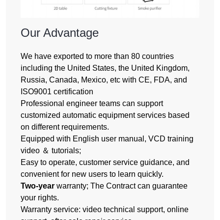
Our Advantage
We have exported to more than 80 countries
including the United States, the United Kingdom,
Russia, Canada, Mexico, etc with CE, FDA, and
ISO9001 certification
Professional engineer teams can support
customized automatic equipment services based
on different requirements.
Equipped with English user manual, VCD training
video ＆ tutorials;
Easy to operate, customer service guidance, and
convenient for new users to learn quickly.
Two-year
warranty; The Contract can guarantee
your rights.
Warranty service: video technical support, online