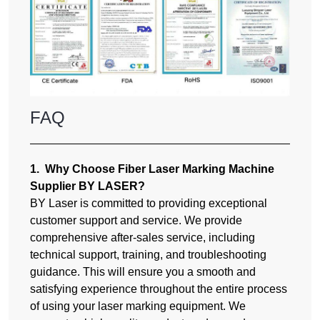
FAQ
1. Why Choose Fiber Laser Marking Machine
Supplier BY LASER?
BY Laser is committed to providing exceptional
customer support and service. We provide
comprehensive after-sales service, including
technical support, training, and troubleshooting
guidance. This will ensure you a smooth and
satisfying experience throughout the entire process
of using your laser marking equipment. We