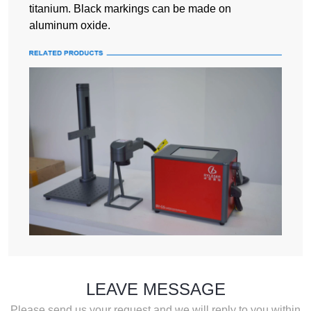
titanium. Black markings can be made on
aluminum oxide.
LEAVE MESSAGE
Please send us your request and we will reply to you within