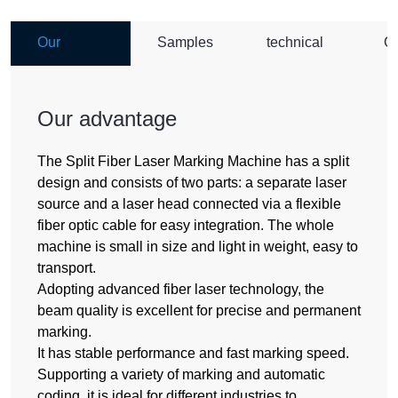
Our
Samples
technical
O
advantage
parameter
A
Our advantage
The Split Fiber Laser Marking Machine has a split
design and consists of two parts: a separate laser
source and a laser head connected via a flexible
fiber optic cable for easy integration. The whole
machine is small in size and light in weight, easy to
transport.
Adopting advanced fiber laser technology, the
beam quality is excellent for precise and permanent
marking.
It has stable performance and fast marking speed.
Supporting a variety of marking and automatic
coding, it is ideal for different industries to