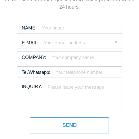
24 hours.