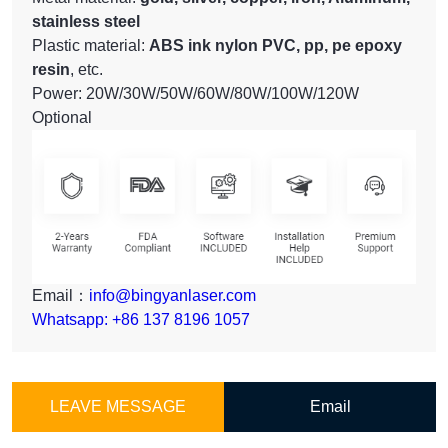
stainless steel
Plastic material:
ABS ink nylon PVC, pp, pe epoxy
resin
, etc.
Power: 20W/30W/50W/60W/80W/100W/120W
Optional
Email：
info@bingyanlaser.com
Whatsapp: +86 137 8196 1057
LEAVE MESSAGE
Email