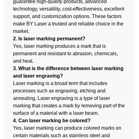
guarantee high-quality products, advanced
technology, versatility, cost-effectiveness, excellent
support, and customization options. These factors
make BY Laser a trusted and reliable choice in the
market.
2. Is laser marking permanent?
Yes, laser marking produces a mark that is
permanent and resistant to abrasion, chemicals,
and heat.
3. What is the difference between laser marking
and laser engraving?
Laser marking is a broad term that includes
processes such as engraving, etching and
annealing. Laser engraving is a type of laser
marking that creates a mark by removing part of the
surface of a material with a laser beam.
4. Can laser marking be colored?
Yes, laser marking can produce colored marks on
certain materials such as stainless steel and