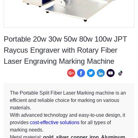
Portable 20w 30w 50w 80w 100w JPT
Raycus Engraver with Rotary Fiber
Laser Engraving Marking Machine






The Portable Split Fiber Laser Marking machine is an
efficient and reliable choice for marking on various
materials.
With advanced technology and easy-to-use design, it
provides
cost-effective solutions
for all types of
marking needs.
Metal material:
gold, silver, copper, iron, Aluminum,