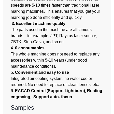
speeds are 5-10 times faster than traditional laser
marking machines. This ensures that you get your
marking job done efficiently and quickly.
3. Excellent machine quality
The parts used in the machine are all famous
brands—for example, JPT, Raycus laser source,
ZBTK, Sino-Galvo, and so on.
4.
0 consumables
The whole machine does not need to replace any
accessories within 5-10 years (under good
maintenance conditions).
5.
Convenient and easy to use
Integrated air cooling system, no water cooler
required. No need to replace or clean lenses, etc.
6.
EACAD Control (Support Lightburn), Roating
engraving, Support auto- focus
Samples